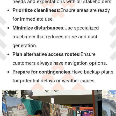
needs and expectations with all stakeholders.
Prioritize cleanliness:
Ensure areas are ready
for immediate use.
Minimize disturbances:
Use specialized
machinery that reduces noise and dust
generation.
Plan alternative access routes:
Ensure
customers always have navigation options.
Prepare for contingencies:
Have backup plans
for potential delays or weather issues.