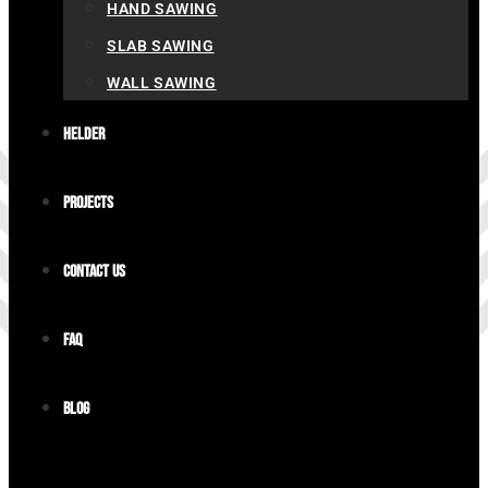
HAND SAWING
SLAB SAWING
WALL SAWING
Helder
Projects
Contact us
FAQ
Blog