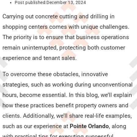
Post published:
December 13, 2024
Carrying out concrete cutting and drilling in
shopping centers comes with unique challenges.
The priority is to ensure that business operations
remain uninterrupted, protecting both customer
experience and tenant sales.
To overcome these obstacles, innovative
strategies, such as working during unconventional
hours, become essential. In this blog, we’ll explain
how these practices benefit property owners and
clients. Additionally, we’ll share real-life examples,
such as our experience at
Pointe Orlando
, along
with practical tips for executing successful