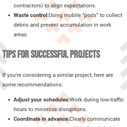
contractors) to align expectations.
Waste control:
Using mobile “pods” to collect
debris and prevent accumulation in work
areas.
TIPS FOR SUCCESSFUL PROJECTS
If you’re considering a similar project, here are
some recommendations:
Adjust your schedules:
Work during low-traffic
hours to minimize disruptions.
Coordinate in advance:
Clearly communicate