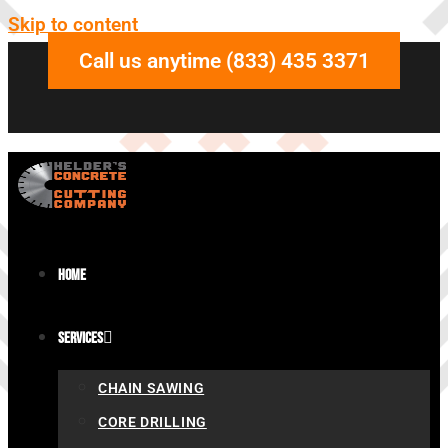
Skip to content
Call us anytime (833) 435 3371
Home
Services
CHAIN SAWING
CORE DRILLING