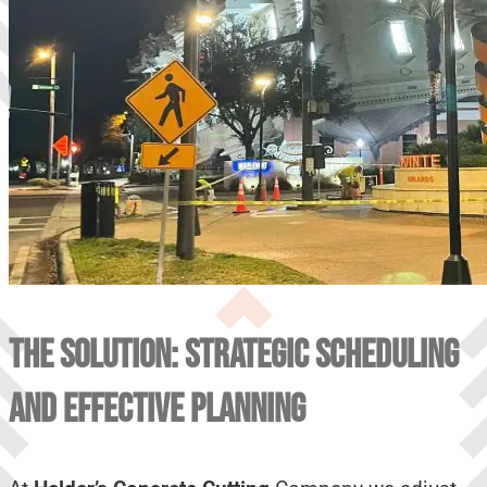
THE SOLUTION: STRATEGIC SCHEDULING
AND EFFECTIVE PLANNING