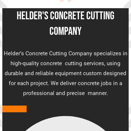
HELDER'S CONCRETE CUTTING
COMPANY
Helder’s Concrete Cutting Company specializes in
high-quality concrete cutting services, using
durable and reliable equipment custom designed
for each project. We deliver concrete jobs in a
professional and precise manner.
Facebook