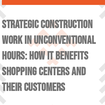
STRATEGIC CONSTRUCTION
WORK IN UNCONVENTIONAL
HOURS: HOW IT BENEFITS
SHOPPING CENTERS AND
THEIR CUSTOMERS