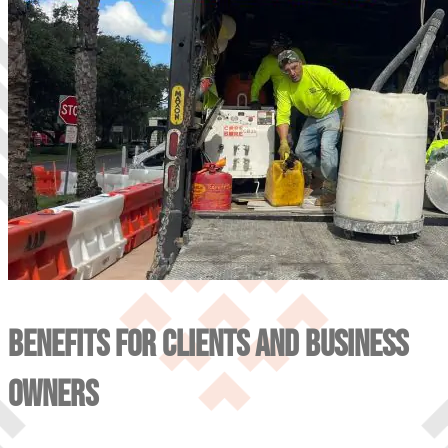
BENEFITS FOR CLIENTS AND BUSINESS
OWNERS