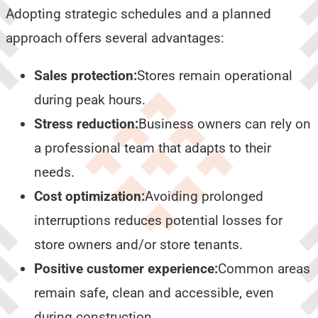
Adopting strategic schedules and a planned
approach offers several advantages:
Sales protection:
Stores remain operational
during peak hours.
Stress reduction:
Business owners can rely on
a professional team that adapts to their
needs.
Cost optimization:
Avoiding prolonged
interruptions reduces potential losses for
store owners and/or store tenants.
Positive customer experience:
Common areas
remain safe, clean and accessible, even
during construction.