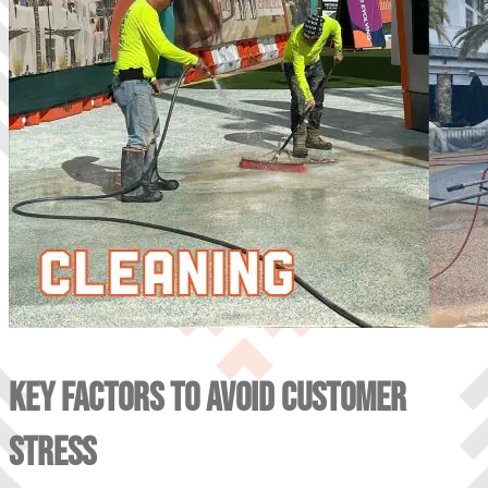
KEY FACTORS TO AVOID CUSTOMER
STRESS