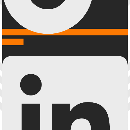
Linkedin