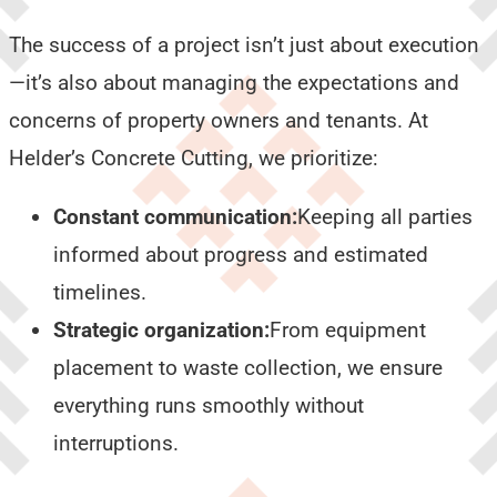
The success of a project isn’t just about execution
—it’s also about managing the expectations and
concerns of property owners and tenants. At
Helder’s Concrete Cutting, we prioritize:
Constant communication:
Keeping all parties
informed about progress and estimated
timelines.
Strategic organization:
From equipment
placement to waste collection, we ensure
everything runs smoothly without
interruptions.