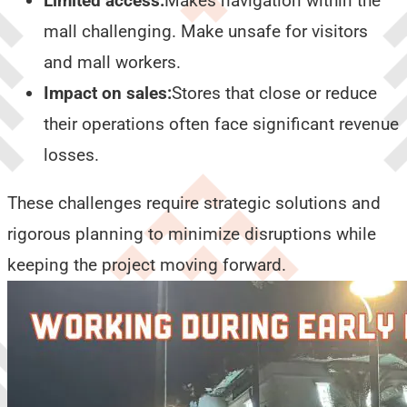
Limited access:
Makes navigation within the
mall challenging. Make unsafe for visitors
and mall workers.
Impact on sales:
Stores that close or reduce
their operations often face significant revenue
losses.
These challenges require strategic solutions and
rigorous planning to minimize disruptions while
keeping the project moving forward.