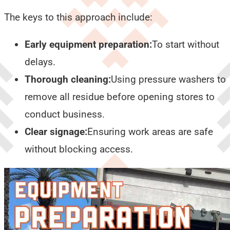
The keys to this approach include:
Early equipment preparation:
To start without
delays.
Thorough cleaning:
Using pressure washers to
remove all residue before opening stores to
conduct business.
Clear signage:
Ensuring work areas are safe
without blocking access.