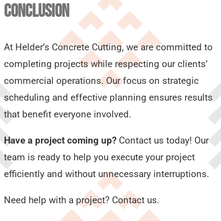
CONCLUSION
At Helder’s Concrete Cutting, we are committed to
completing projects while respecting our clients’
commercial operations. Our focus on strategic
scheduling and effective planning ensures results
that benefit everyone involved.
Have a project coming up?
Contact us today! Our
team is ready to help you execute your project
efficiently and without unnecessary interruptions.
Need help with a project? Contact us.