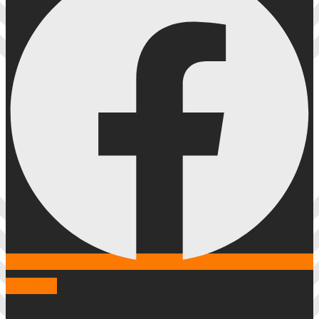
X-twitter