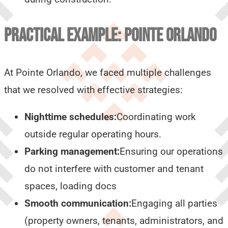
PRACTICAL EXAMPLE: POINTE ORLANDO
At Pointe Orlando, we faced multiple challenges
that we resolved with effective strategies:
Nighttime schedules:
Coordinating work
outside regular operating hours.
Parking management:
Ensuring our operations
do not interfere with customer and tenant
spaces, loading docs
Smooth communication:
Engaging all parties
(property owners, tenants, administrators, and