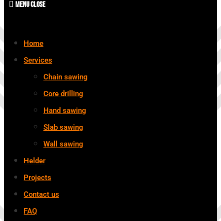
Menu
Close
Home
Services
Chain sawing
Core drilling
Hand sawing
Slab sawing
Wall sawing
Helder
Projects
Contact us
FAQ