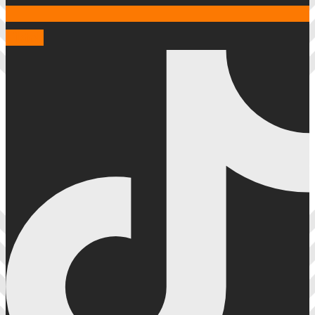
Tiktok