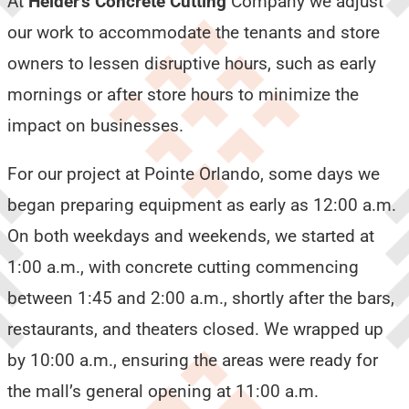
At
Helder’s Concrete Cutting
Company we adjust
our work to accommodate the tenants and store
owners to lessen disruptive hours, such as early
mornings or after store hours to minimize the
impact on businesses.
For our project at Pointe Orlando, some days we
began preparing equipment as early as 12:00 a.m.
On both weekdays and weekends, we started at
1:00 a.m., with concrete cutting commencing
between 1:45 and 2:00 a.m., shortly after the bars,
restaurants, and theaters closed. We wrapped up
by 10:00 a.m., ensuring the areas were ready for
the mall’s general opening at 11:00 a.m.