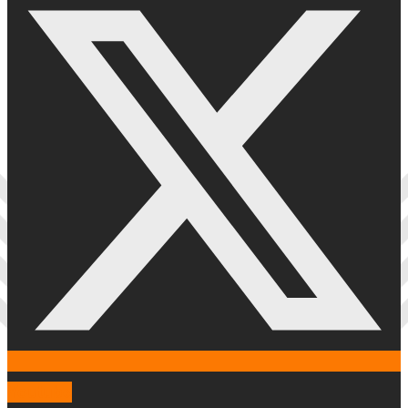
Youtube