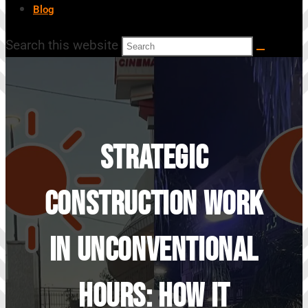
Blog
Search this website
Strategic
Construction Work
In Unconventional
Hours: How It