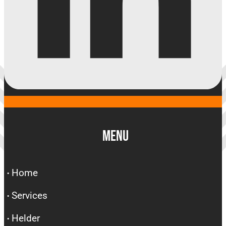
Menu
Home
Services
Helder