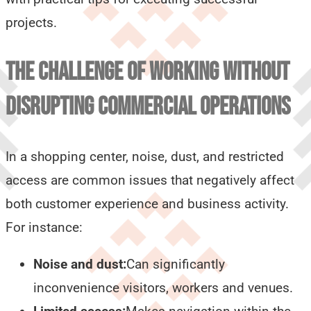
projects.
THE CHALLENGE OF WORKING WITHOUT
DISRUPTING COMMERCIAL OPERATIONS
In a shopping center, noise, dust, and restricted
access are common issues that negatively affect
both customer experience and business activity.
For instance:
Noise and dust:
Can significantly
inconvenience visitors, workers and venues.