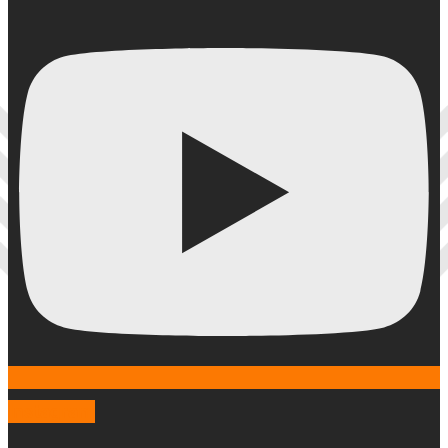
Instagram