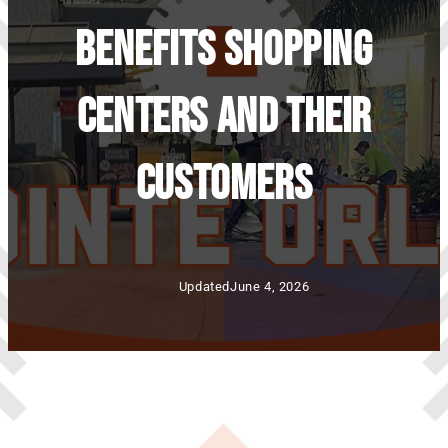
Benefits Shopping
Centers And Their
Customers
Updated
June 4, 2026