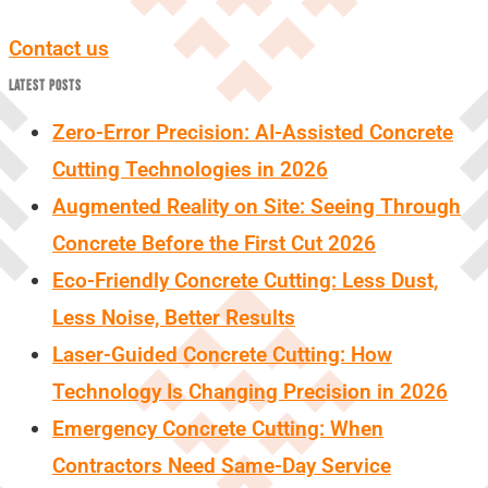
Contact us
LATEST POSTS
Zero-Error Precision: AI-Assisted Concrete
Cutting Technologies in 2026
Augmented Reality on Site: Seeing Through
Concrete Before the First Cut 2026
Eco-Friendly Concrete Cutting: Less Dust,
Less Noise, Better Results
Laser-Guided Concrete Cutting: How
Technology Is Changing Precision in 2026
Emergency Concrete Cutting: When
Contractors Need Same-Day Service