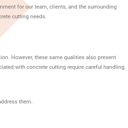
nment for our team, clients, and the surrounding
crete cutting needs.
ction. However, these same qualities also present
iated with concrete cutting require careful handling
 address them.