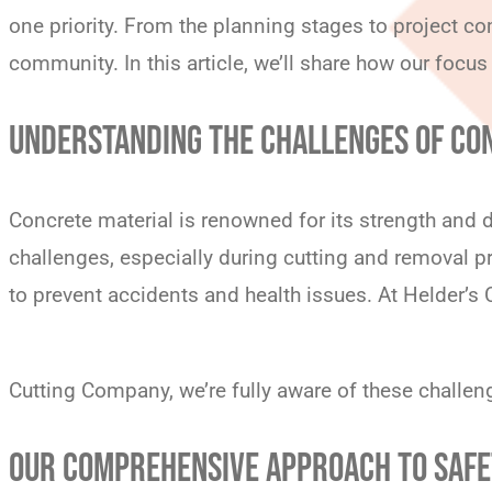
one priority. From the planning stages to project c
community. In this article, we’ll share how our focus
UNDERSTANDING THE CHALLENGES OF CO
Concrete material is renowned for its strength and d
challenges, especially during cutting and removal p
to prevent accidents and health issues. At Helder’s
Cutting Company, we’re fully aware of these challe
OUR COMPREHENSIVE APPROACH TO SAF