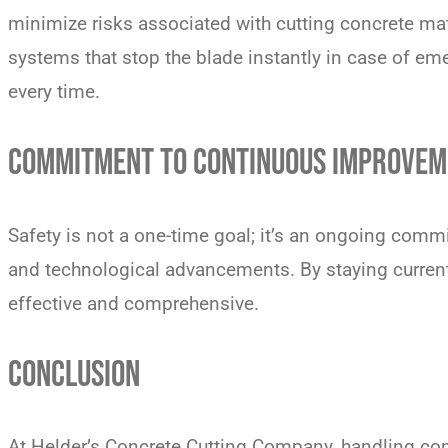
minimize risks associated with cutting concrete ma
systems that stop the blade instantly in case of em
every time.
COMMITMENT TO CONTINUOUS IMPROVEM
Safety is not a one-time goal; it’s an ongoing commi
and technological advancements. By staying current 
effective and comprehensive.
CONCLUSION
At Helder’s Concrete Cutting Company, handling concr