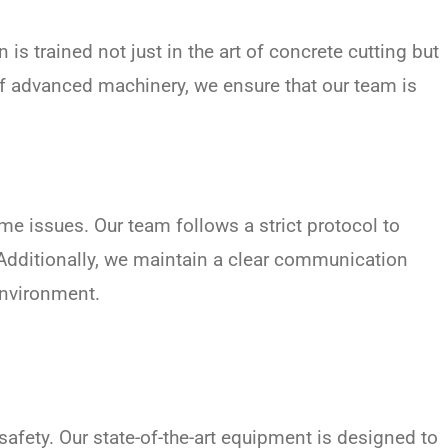
is trained not just in the art of concrete cutting but
of advanced machinery, we ensure that our team is
me issues. Our team follows a strict protocol to
Additionally, we maintain a clear communication
environment.
afety. Our state-of-the-art equipment is designed to