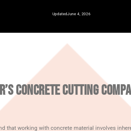
Updated
June 4, 2026
R’S CONCRETE CUTTING COMPA
 that working with concrete material involves inheren