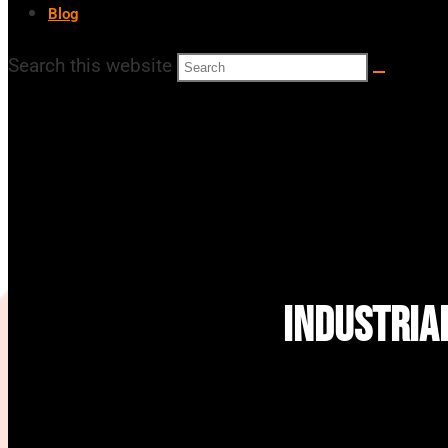
Blog
Search this website
Industria