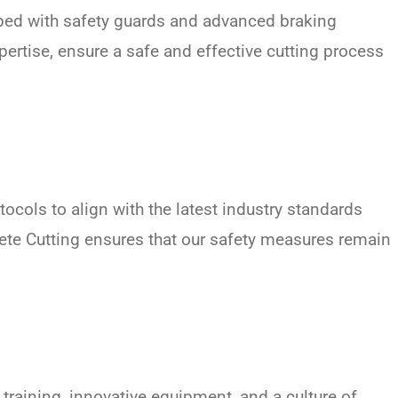
pped with safety guards and advanced braking
ertise, ensure a safe and effective cutting process
ocols to align with the latest industry standards
rete Cutting ensures that our safety measures remain
 training, innovative equipment, and a culture of