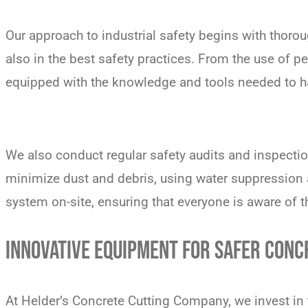
Our approach to industrial safety begins with thoroug
also in the best safety practices. From the use of 
equipped with the knowledge and tools needed to ha
We also conduct regular safety audits and inspectio
minimize dust and debris, using water suppression 
system on-site, ensuring that everyone is aware of t
INNOVATIVE EQUIPMENT FOR SAFER CONC
At Helder’s Concrete Cutting Company, we invest in t