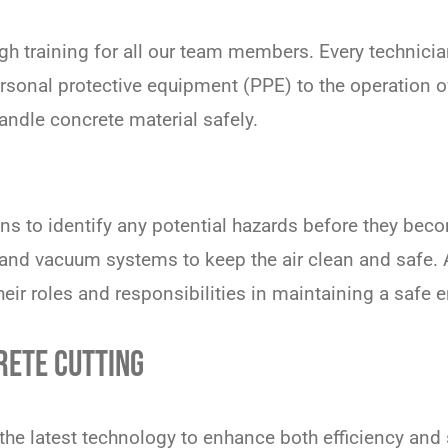
h training for all our team members. Every technician 
personal protective equipment (PPE) to the operation 
ndle concrete material safely.
ns to identify any potential hazards before they beco
and vacuum systems to keep the air clean and safe. 
heir roles and responsibilities in maintaining a safe 
RETE CUTTING
he latest technology to enhance both efficiency and s