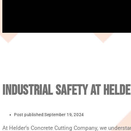
INDUSTRIAL SAFETY AT HELDE
Post published:
September 19, 2024
At Helder’s Concrete Cutting Company, we understand