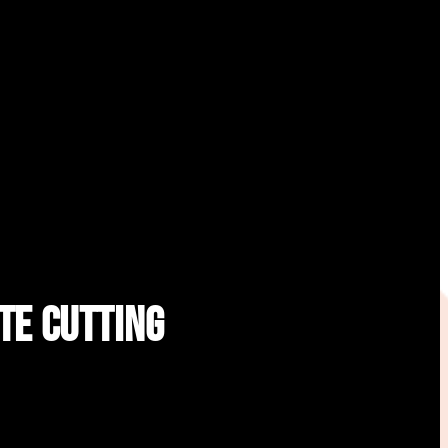
te Cutting