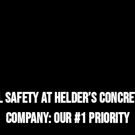
l Safety At Helder’s Concre
Company: Our #1 Priority