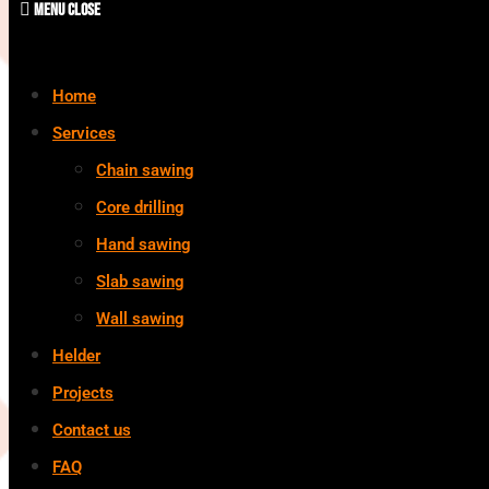
Menu
Close
Home
Services
Chain sawing
Core drilling
Hand sawing
Slab sawing
Wall sawing
Helder
Projects
Contact us
FAQ