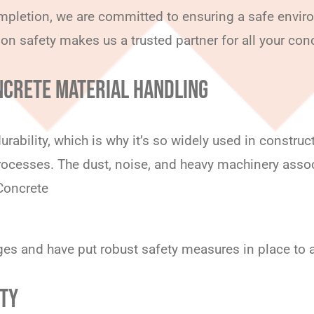
ompletion, we are committed to ensuring a safe enviro
 on safety makes us a trusted partner for all your con
NCRETE MATERIAL HANDLING
urability, which is why it’s so widely used in constru
rocesses. The dust, noise, and heavy machinery assoc
 Concrete
nges and have put robust safety measures in place to
ETY