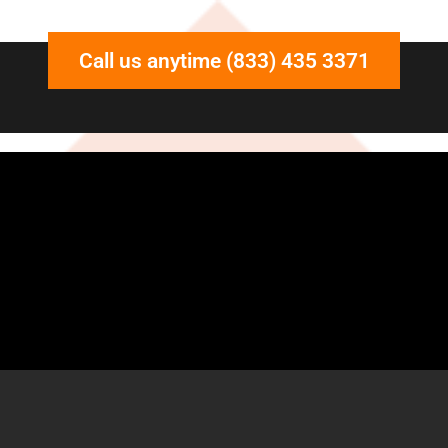
Call us anytime (833) 435 3371