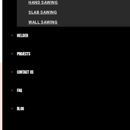
HAND SAWING
SLAB SAWING
WALL SAWING
Helder
Projects
Contact us
FAQ
Blog