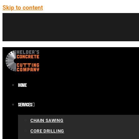
Skip to content
Home
Services
CHAIN SAWING
CORE DRILLING