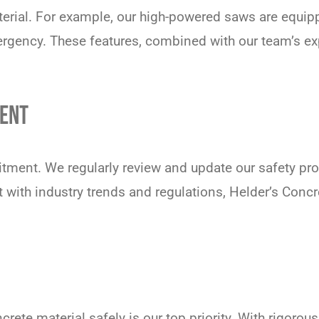
terial. For example, our high-powered saws are equi
ergency. These features, combined with our team’s exp
ENT
tment. We regularly review and update our safety prot
with industry trends and regulations, Helder’s Conc
ete material safely is our top priority. With rigorous