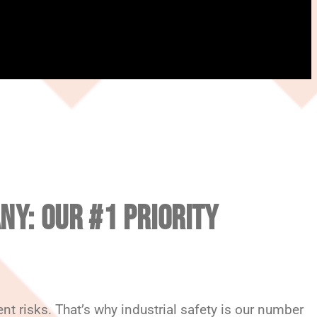
NY: OUR #1 PRIORITY
t risks. That’s why industrial safety is our number