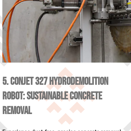
5. CONJET 327 HYDRODEMOLITION
ROBOT: SUSTAINABLE CONCRETE
REMOVAL