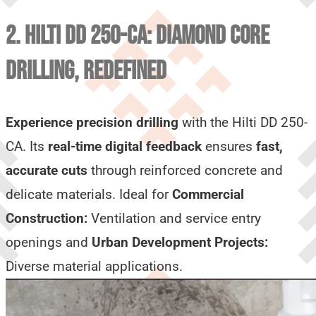
2. HILTI DD 250-CA: DIAMOND CORE
DRILLING, REDEFINED
Experience precision drilling
with the Hilti DD 250-
CA. Its
real-time digital feedback
ensures
fast,
accurate cuts
through reinforced concrete and
delicate materials. Ideal for
Commercial
Construction:
Ventilation and service entry
openings and
Urban Development Projects:
Diverse material applications.