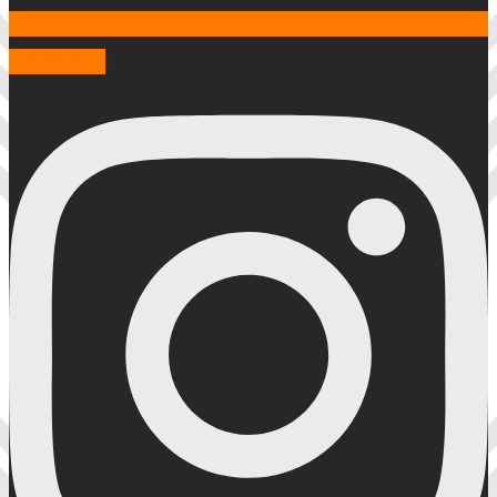
Instagram