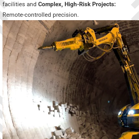
facilities and
Complex, High-Risk Projects:
Remote-controlled precision.