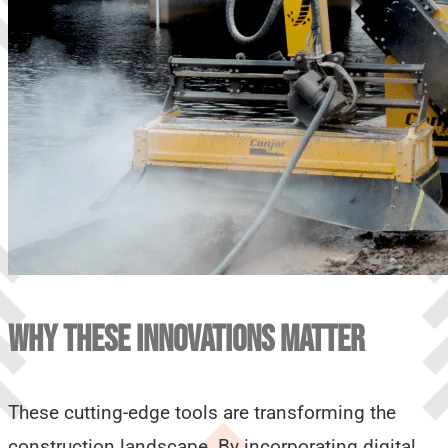
WHY THESE INNOVATIONS MATTER
These cutting-edge tools are transforming the
construction landscape. By incorporating digital