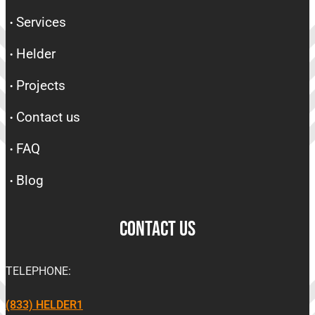
Services
Helder
Projects
Contact us
FAQ
Blog
CONTACT US
TELEPHONE:
(833) HELDER1