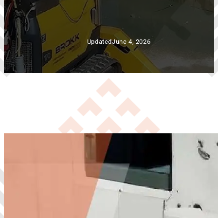
Updated
June 4, 2026