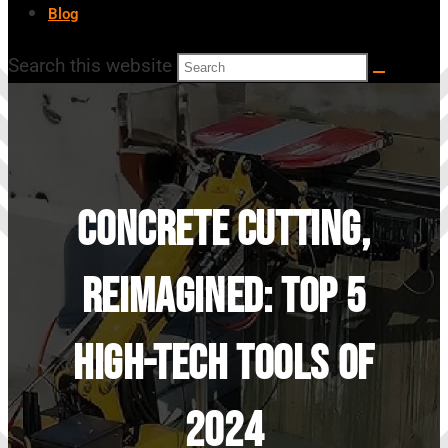
Blog
Search this website
Concrete Cutting,
Reimagined: Top 5
High-Tech Tools Of
2024