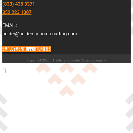
(833) 435 3371
352 223 1007
EMAIL:
helder@heldersconcretecutting.com
EMPLOYMENT OPPORTUNITIES
Copyright 2026 – Helder´s Concrete Cutting Company