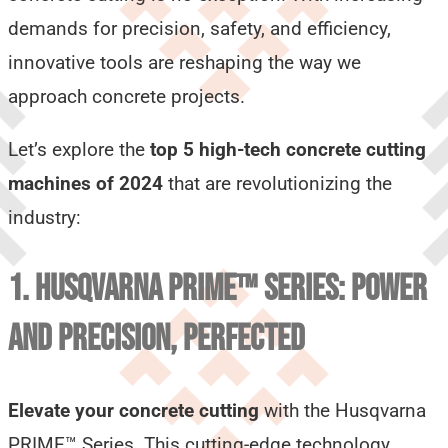
demands for precision, safety, and efficiency,
innovative tools are reshaping the way we
approach concrete projects.
Let’s explore the
top 5 high-tech concrete cutting
machines of 2024
that are revolutionizing the
industry:
1. HUSQVARNA PRIME™ SERIES: POWER
AND PRECISION, PERFECTED
Elevate your concrete cutting
with the Husqvarna
PRIME™ Series. This cutting-edge technology