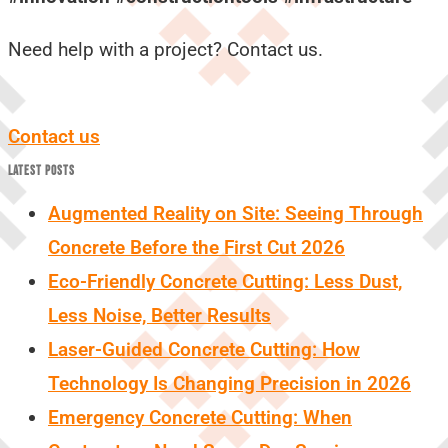
Need help with a project? Contact us.
Contact us
LATEST POSTS
Augmented Reality on Site: Seeing Through
Concrete Before the First Cut 2026
Eco-Friendly Concrete Cutting: Less Dust,
Less Noise, Better Results
Laser-Guided Concrete Cutting: How
Technology Is Changing Precision in 2026
Emergency Concrete Cutting: When