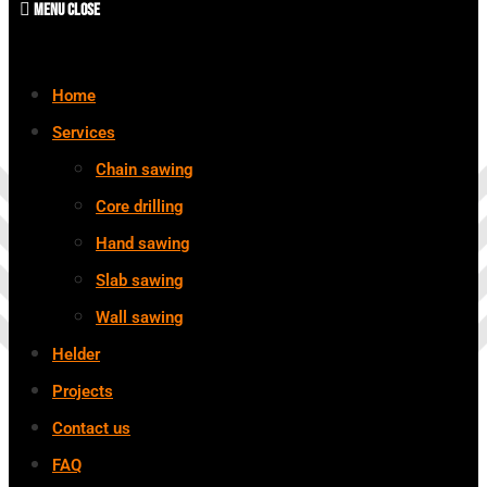
Menu
Close
Home
Services
Chain sawing
Core drilling
Hand sawing
Slab sawing
Wall sawing
Helder
Projects
Contact us
FAQ