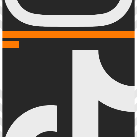
Tiktok