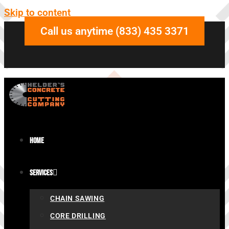
Skip to content
Call us anytime (833) 435 3371
Home
Services
CHAIN SAWING
CORE DRILLING