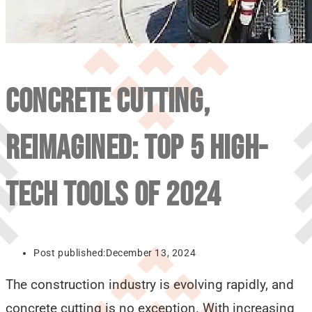
CONCRETE CUTTING,
REIMAGINED: TOP 5 HIGH-
TECH TOOLS OF 2024
Post published:
December 13, 2024
The construction industry is evolving rapidly, and
concrete cutting is no exception. With increasing