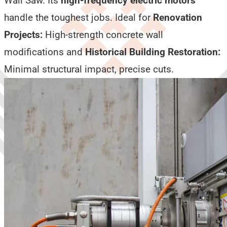
Wall Saw. Its
high-frequency electric motors
handle the toughest jobs. Ideal for
Renovation
Projects:
High-strength concrete wall
modifications and
Historical Building Restoration:
Minimal structural impact, precise cuts.