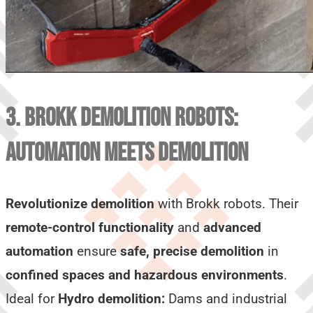
3. BROKK DEMOLITION ROBOTS:
AUTOMATION MEETS DEMOLITION
Revolutionize demolition
with Brokk robots. Their
remote-control functionality
and
advanced
automation
ensure
safe, precise demolition
in
confined spaces and hazardous environments
.
Ideal for
Hydro demolition:
Dams and industrial