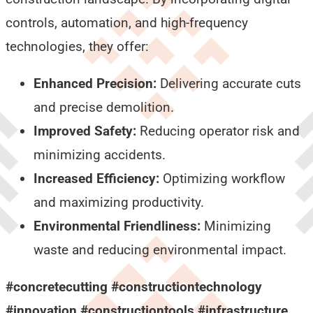
controls, automation, and high-frequency
technologies, they offer:
Enhanced Precision:
Delivering accurate cuts
and precise demolition.
Improved Safety:
Reducing operator risk and
minimizing accidents.
Increased Efficiency:
Optimizing workflow
and maximizing productivity.
Environmental Friendliness:
Minimizing
waste and reducing environmental impact.
#concretecutting #constructiontechnology
#innovation #constructiontools #infrastructure