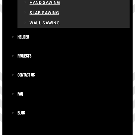
HAND SAWING
SLAB SAWING
WALL SAWING
Helder
Projects
Contact us
FAQ
Blog