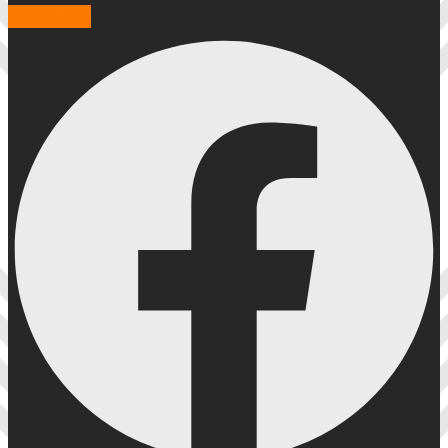
Facebook