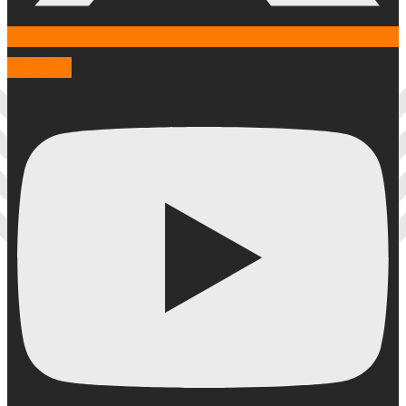
Youtube