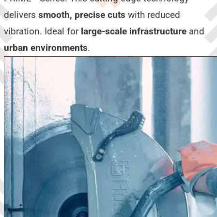
delivers
smooth, precise cuts
with reduced
vibration. Ideal for
large-scale infrastructure
and
urban environments
.