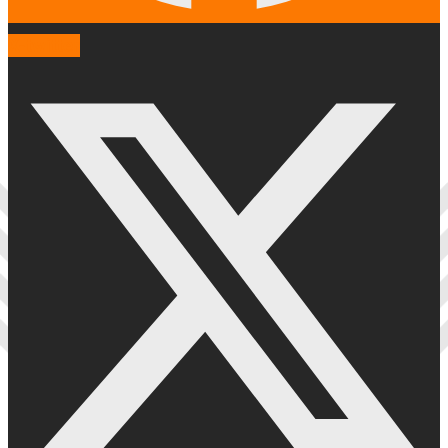
X-twitter