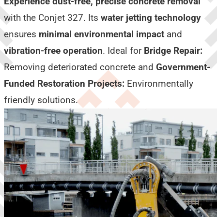
Experience dust-free, precise concrete removal
with the Conjet 327. Its
water jetting technology
ensures
minimal environmental impact
and
vibration-free operation
. Ideal for
Bridge Repair:
Removing deteriorated concrete and
Government-
Funded Restoration Projects:
Environmentally
friendly solutions.