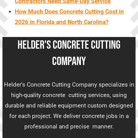
Contractors Need Same-Day Service
How Much Does Concrete Cutting Cost in
2026 in Florida and North Carolina?
HELDER'S CONCRETE CUTTING
COMPANY
Helder’s Concrete Cutting Company specializes in
high-quality concrete cutting services, using
durable and reliable equipment custom designed
for each project. We deliver concrete jobs in a
professional and precise manner.