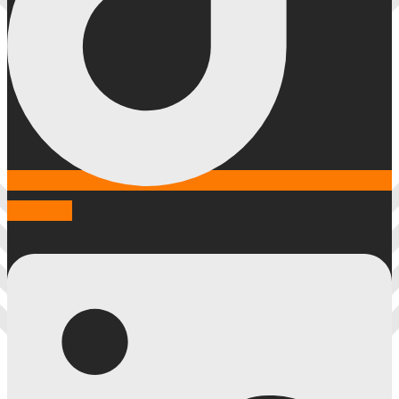
Linkedin