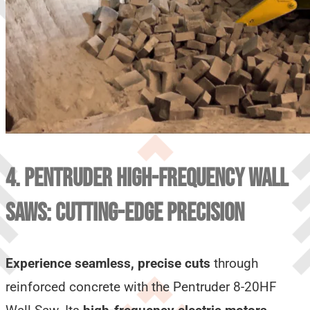
4. PENTRUDER HIGH-FREQUENCY WALL
SAWS: CUTTING-EDGE PRECISION
Experience seamless, precise cuts
through
reinforced concrete with the Pentruder 8-20HF