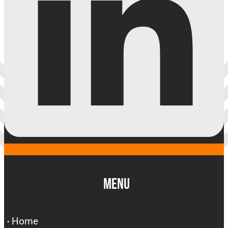
Menu
Home